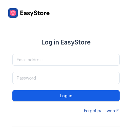
Log in EasyStore
Log in
Forgot password?