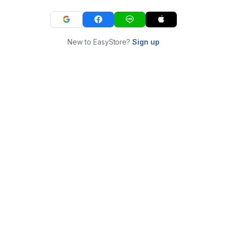
New to EasyStore?
Sign up