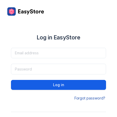
Log in EasyStore
Log in
Forgot password?