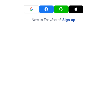
New to EasyStore?
Sign up