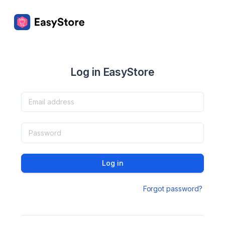
Log in EasyStore
Log in
Forgot password?