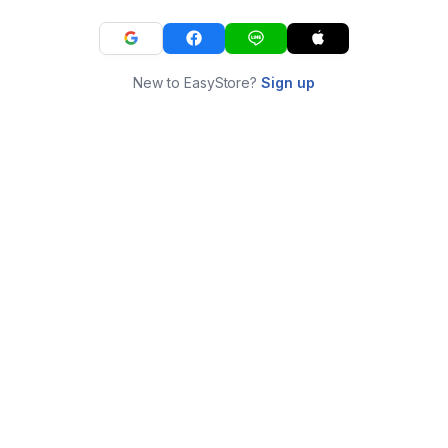
New to EasyStore?
Sign up