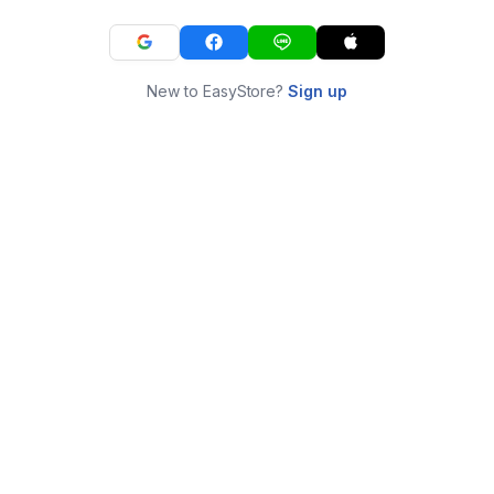
New to EasyStore?
Sign up