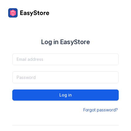
Log in EasyStore
Log in
Forgot password?