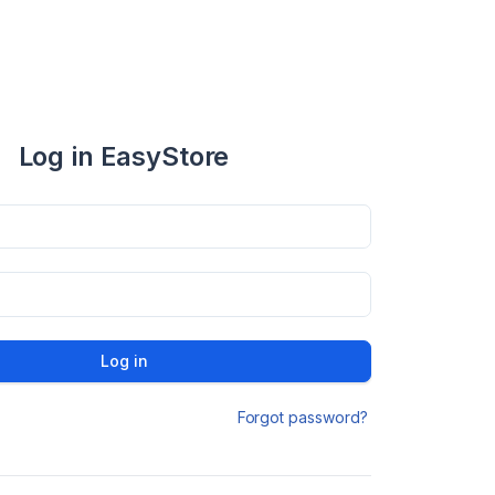
Log in EasyStore
Log in
Forgot password?