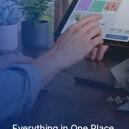
Everything in One Place