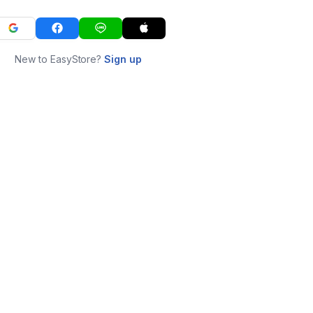
New to EasyStore?
Sign up