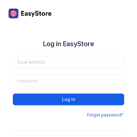
Log in EasyStore
Log in
Forgot password?