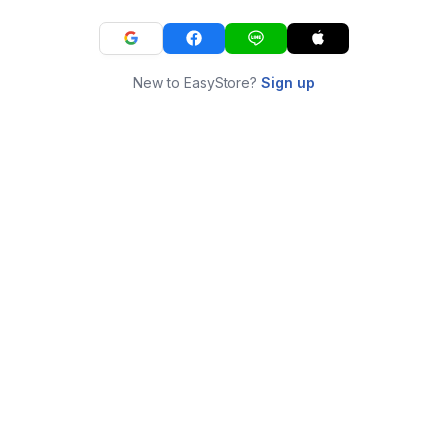
New to EasyStore?
Sign up