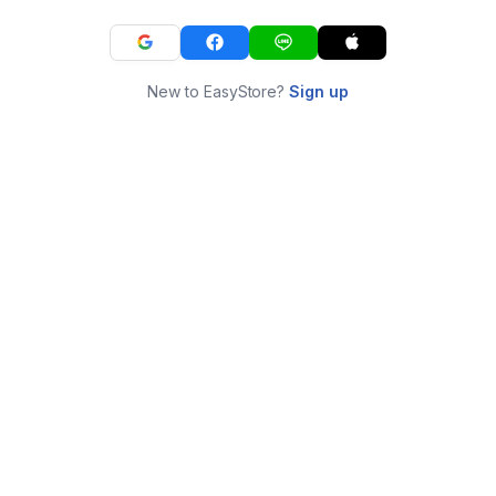
New to EasyStore?
Sign up