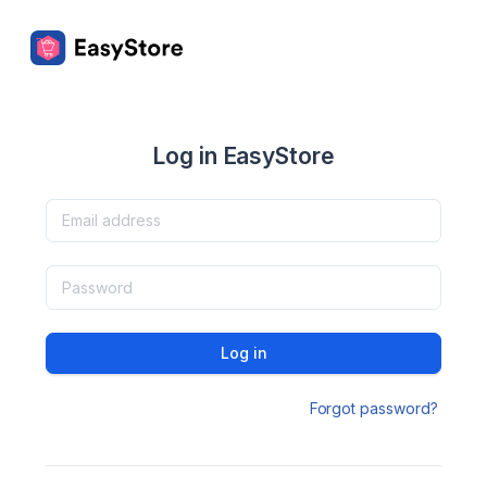
Log in EasyStore
Log in
Forgot password?