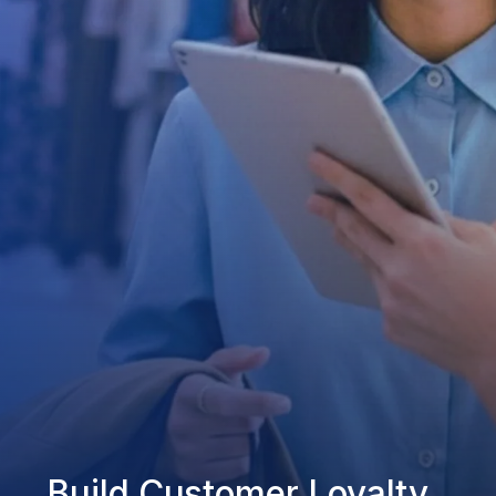
Build Customer Loyalty