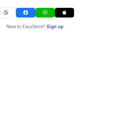
New to EasyStore?
Sign up