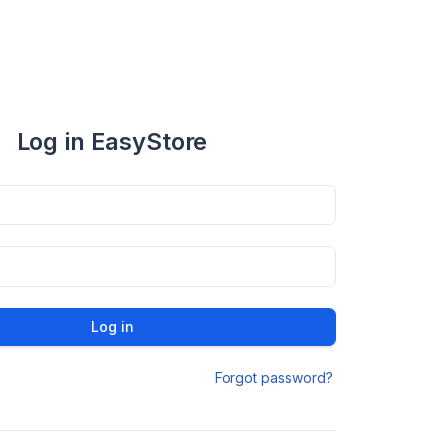
Log in EasyStore
Log in
Forgot password?