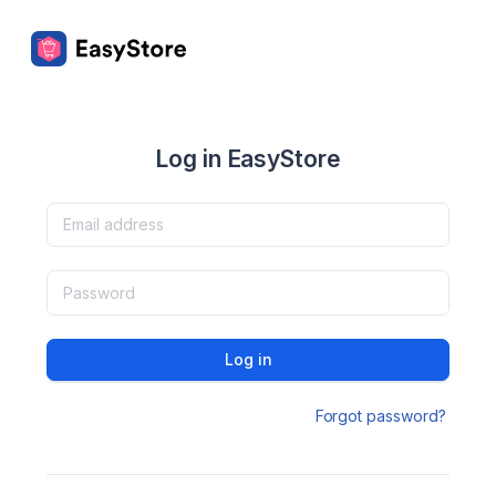
Log in EasyStore
Log in
Forgot password?