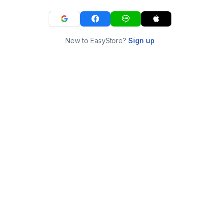
New to EasyStore?
Sign up