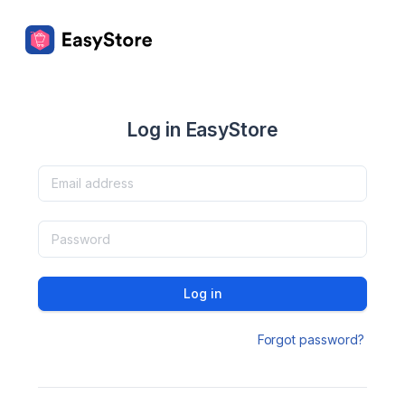
Log in EasyStore
Log in
Forgot password?