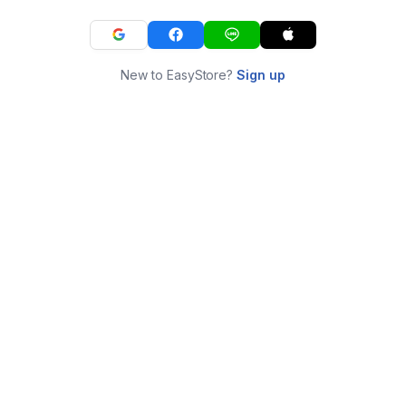
New to EasyStore?
Sign up