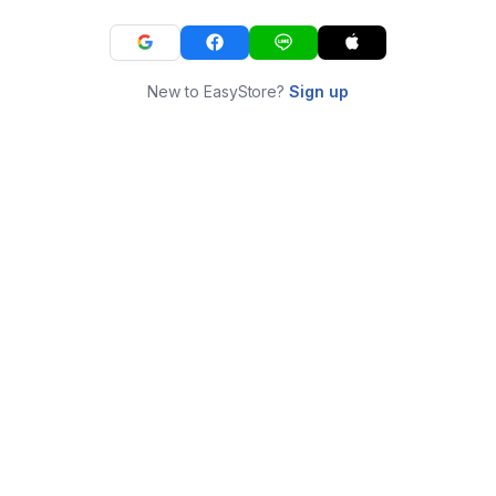
New to EasyStore?
Sign up