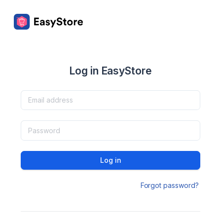
Log in EasyStore
Log in
Forgot password?