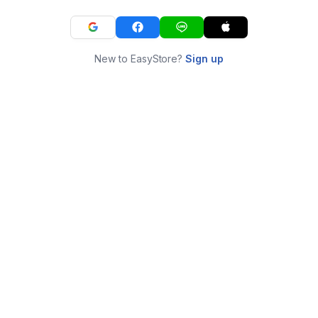
New to EasyStore?
Sign up