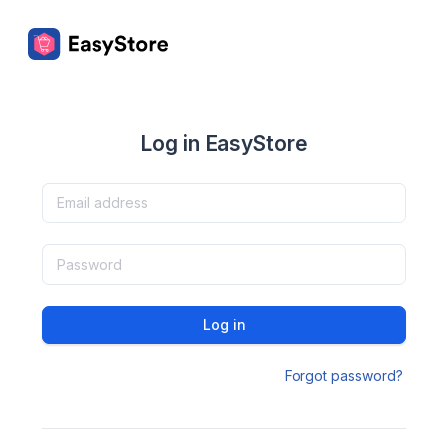
Log in EasyStore
Log in
Forgot password?