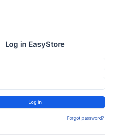
Log in EasyStore
Log in
Forgot password?