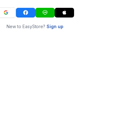
New to EasyStore?
Sign up