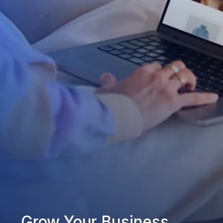
Grow Your Business