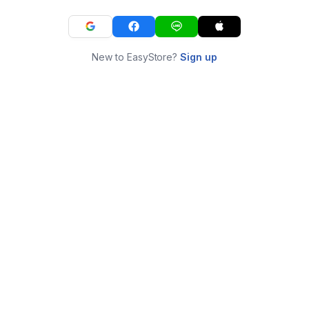
New to EasyStore?
Sign up