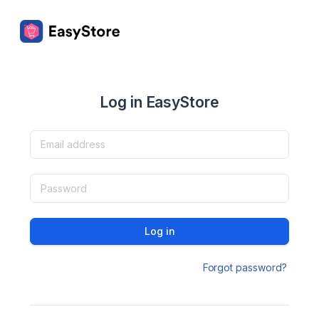
Log in EasyStore
Log in
Forgot password?