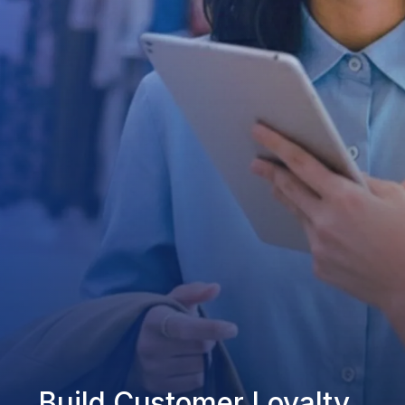
Build Customer Loyalty