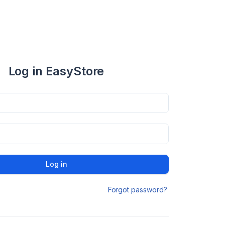
Log in EasyStore
Log in
Forgot password?