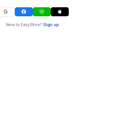
New to EasyStore?
Sign up