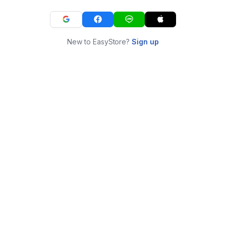
New to EasyStore?
Sign up