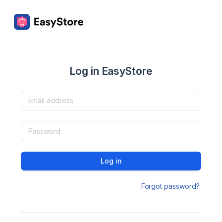
Log in EasyStore
Log in
Forgot password?