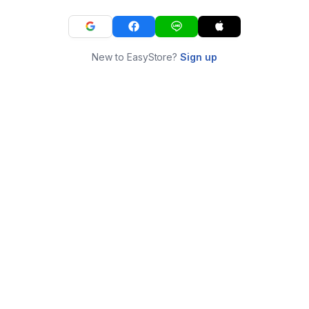
New to EasyStore?
Sign up