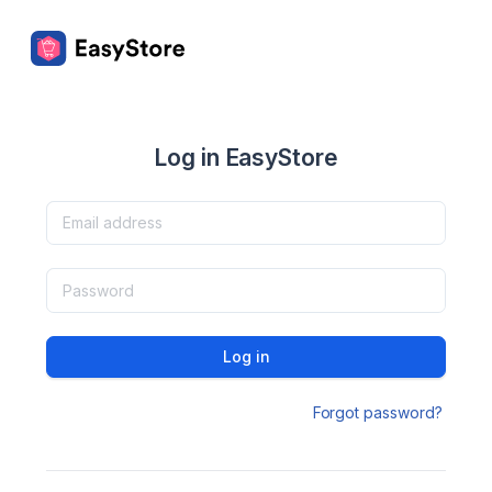
Log in EasyStore
Log in
Forgot password?