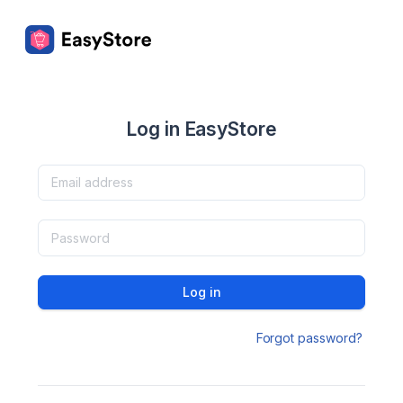
Log in EasyStore
Log in
Forgot password?