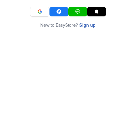
New to EasyStore?
Sign up