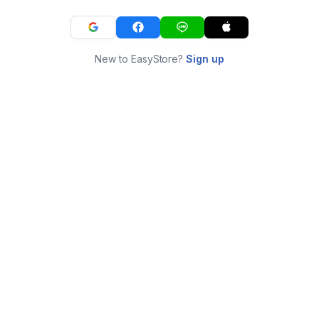
New to EasyStore?
Sign up