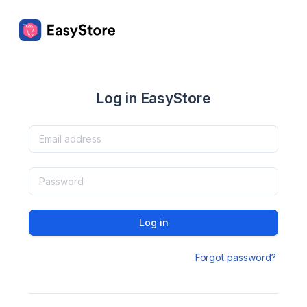
Log in EasyStore
Log in
Forgot password?