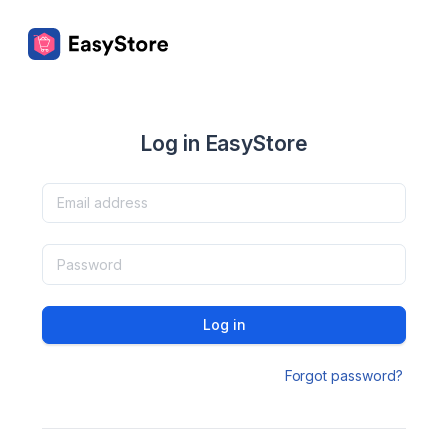
Log in EasyStore
Log in
Forgot password?