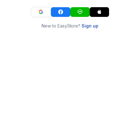
New to EasyStore?
Sign up