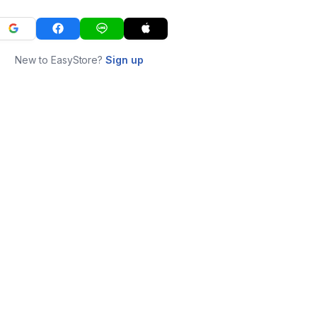
New to EasyStore?
Sign up