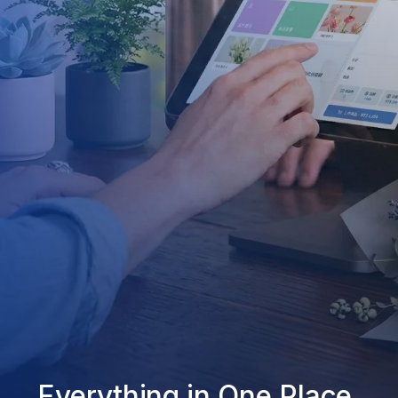
Everything in One Place