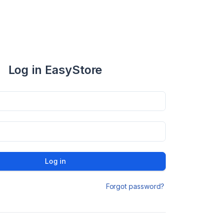
Log in EasyStore
Log in
Forgot password?