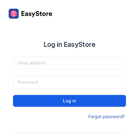
Log in EasyStore
Log in
Forgot password?