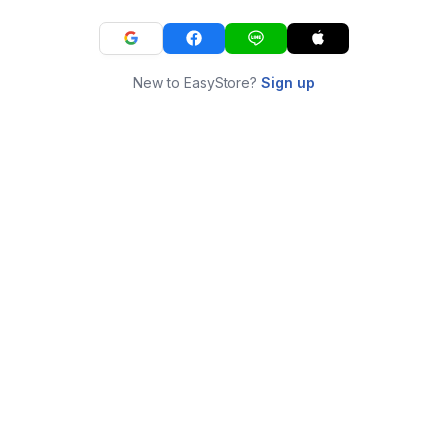
New to EasyStore?
Sign up