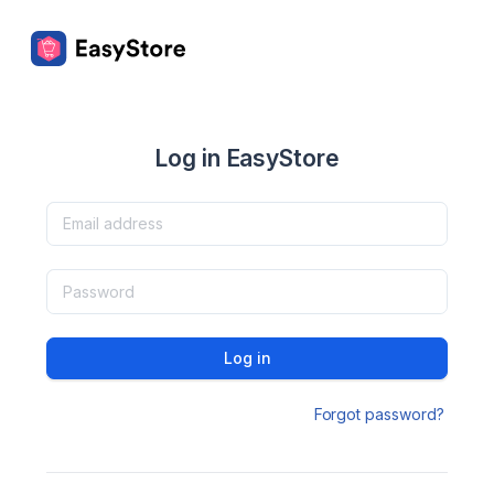
Log in EasyStore
Log in
Forgot password?