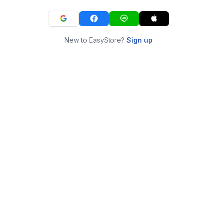
New to EasyStore?
Sign up