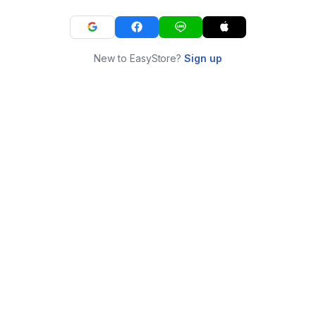
New to EasyStore?
Sign up