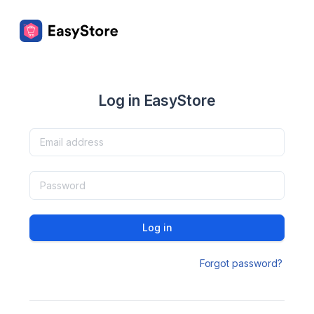
Log in EasyStore
Log in
Forgot password?