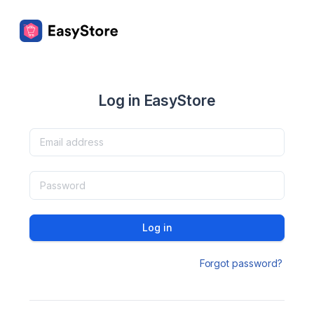
Log in EasyStore
Log in
Forgot password?