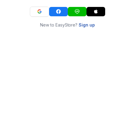
New to EasyStore?
Sign up