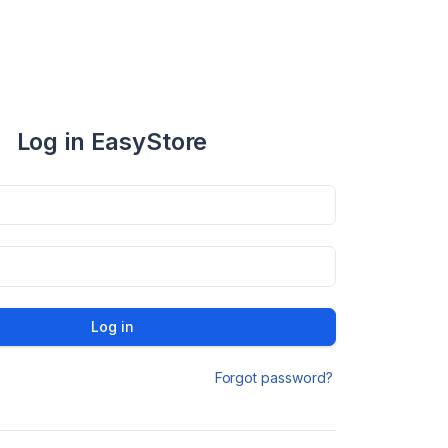
Log in EasyStore
Log in
Forgot password?