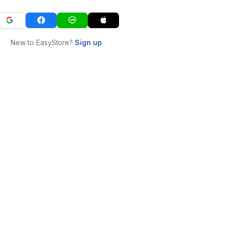
New to EasyStore?
Sign up