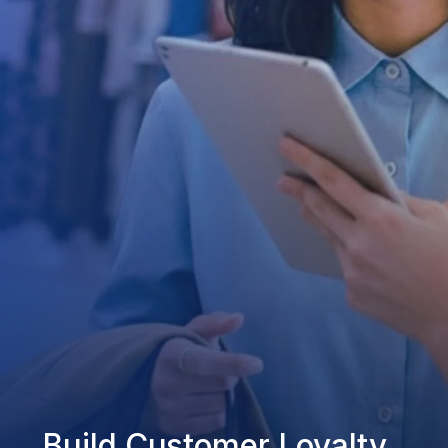
Build Customer Loyalty