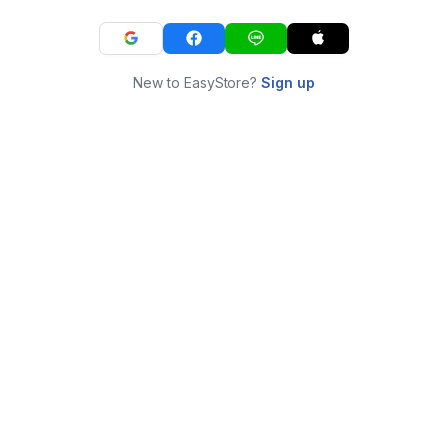
New to EasyStore?
Sign up