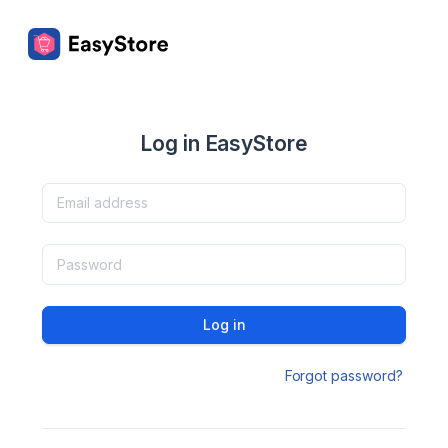
Log in EasyStore
Log in
Forgot password?