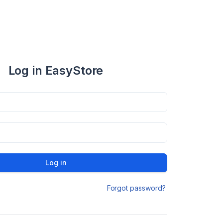
Log in EasyStore
Log in
Forgot password?