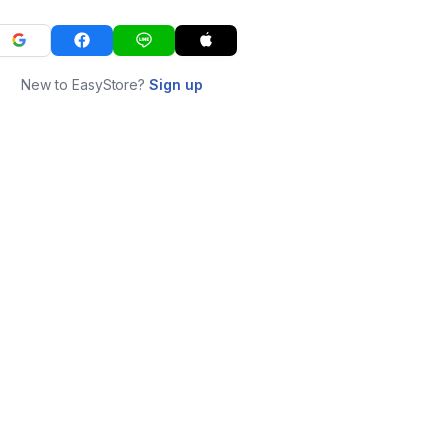
New to EasyStore?
Sign up