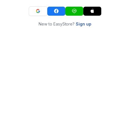
New to EasyStore?
Sign up