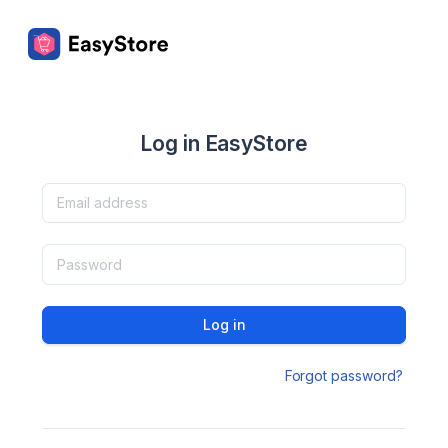
Log in EasyStore
Log in
Forgot password?