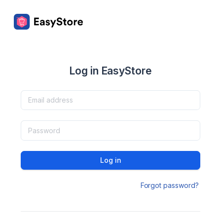
Log in EasyStore
Log in
Forgot password?