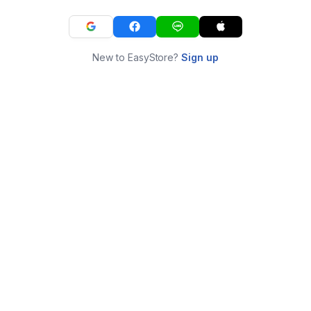
New to EasyStore?
Sign up