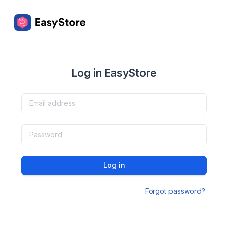
Log in EasyStore
Log in
Forgot password?