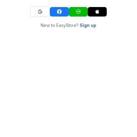
New to EasyStore?
Sign up