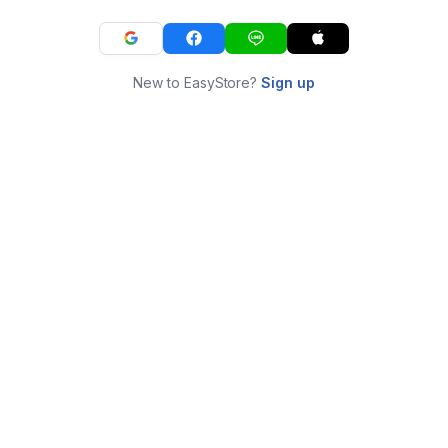
New to EasyStore?
Sign up