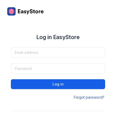
Log in EasyStore
Log in
Forgot password?