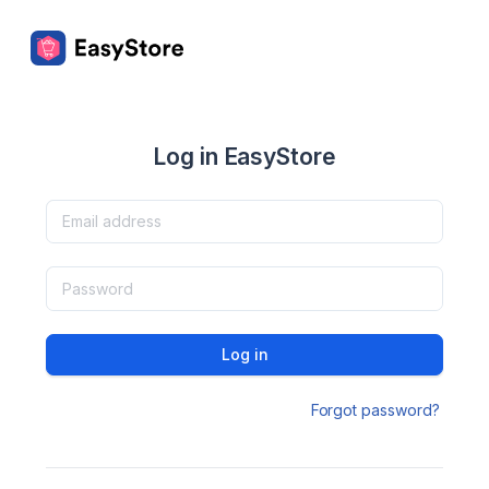
Log in EasyStore
Log in
Forgot password?