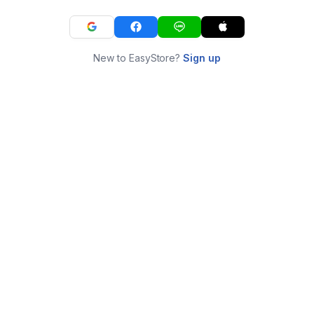
New to EasyStore?
Sign up