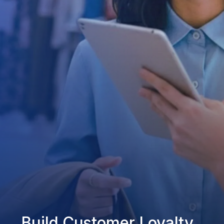
Build Customer Loyalty