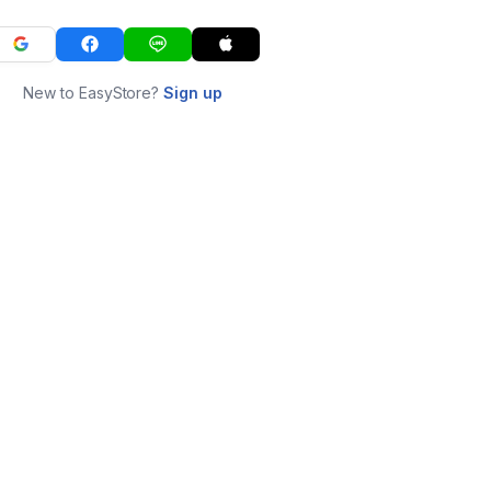
New to EasyStore?
Sign up