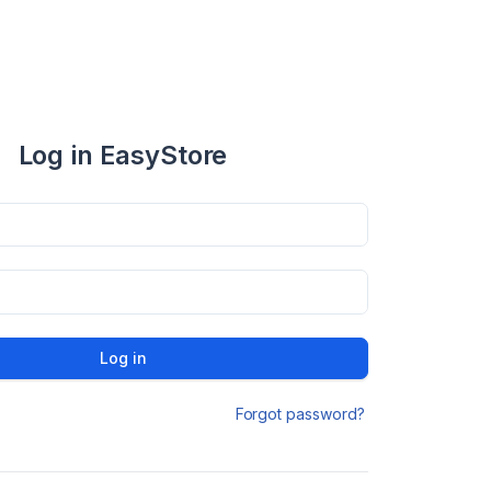
Log in EasyStore
Log in
Forgot password?