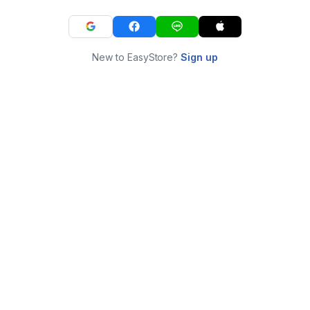
New to EasyStore?
Sign up