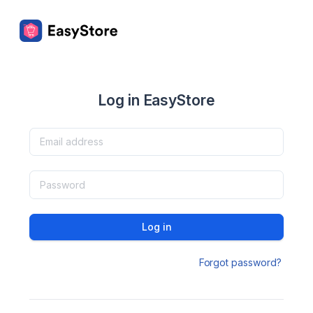
Log in EasyStore
Log in
Forgot password?