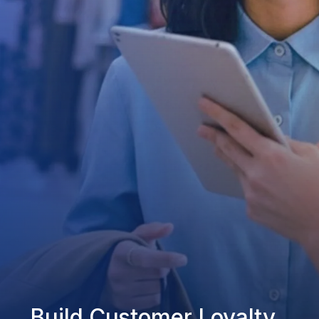
Build Customer Loyalty