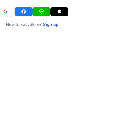
New to EasyStore?
Sign up