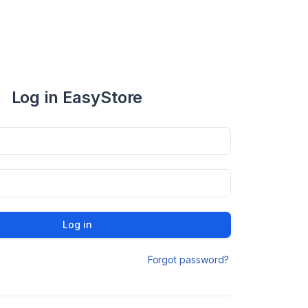
Log in EasyStore
Log in
Forgot password?