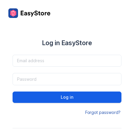
Log in EasyStore
Log in
Forgot password?