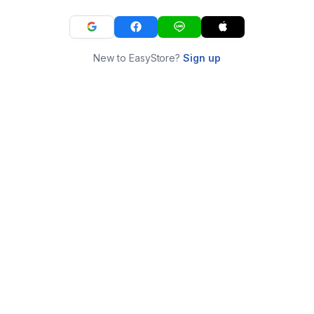
New to EasyStore?
Sign up