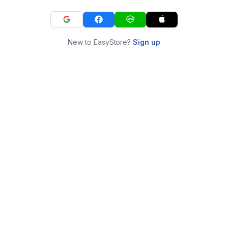
New to EasyStore?
Sign up