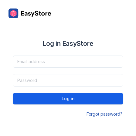
Log in EasyStore
Log in
Forgot password?