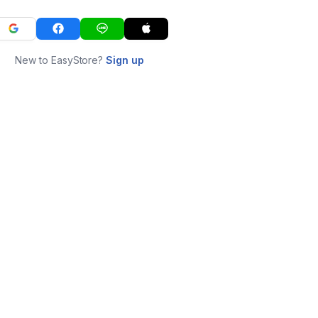
New to EasyStore?
Sign up