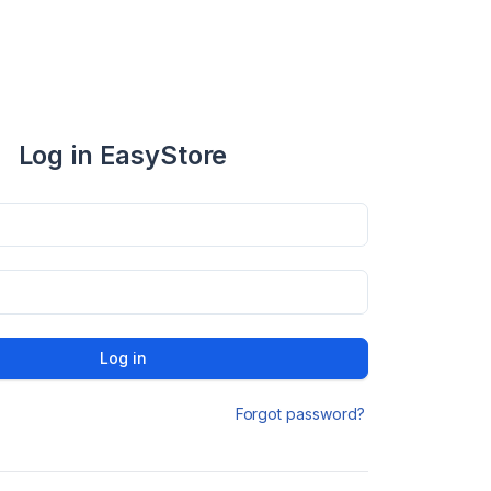
Log in EasyStore
Log in
Forgot password?