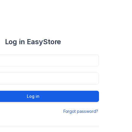
Log in EasyStore
Log in
Forgot password?