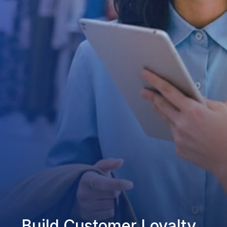
Build Customer Loyalty