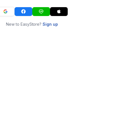
New to EasyStore?
Sign up