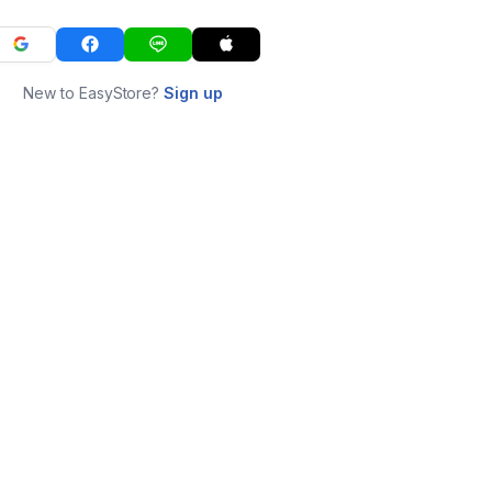
New to EasyStore?
Sign up