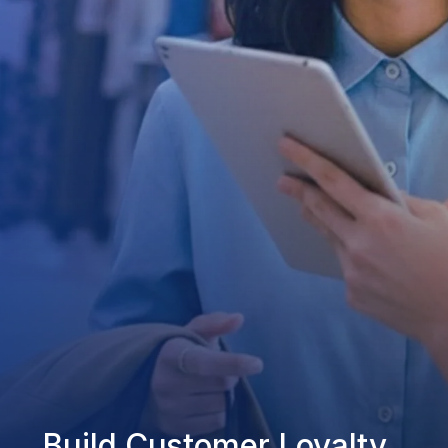
Build Customer Loyalty