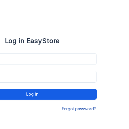
Log in EasyStore
Log in
Forgot password?