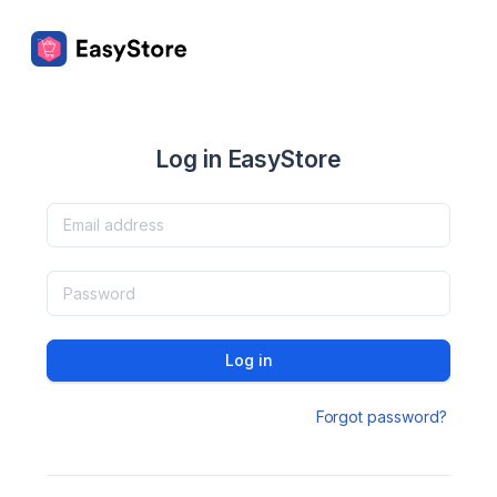
Log in EasyStore
Log in
Forgot password?