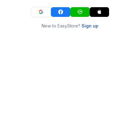
New to EasyStore?
Sign up