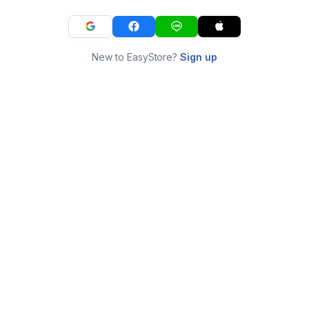
New to EasyStore?
Sign up