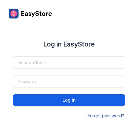
Log in EasyStore
Log in
Forgot password?