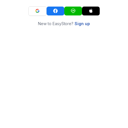
New to EasyStore?
Sign up