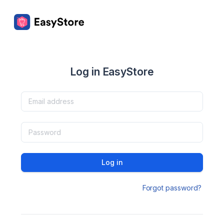
Log in EasyStore
Log in
Forgot password?