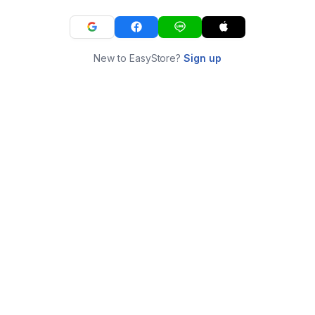
New to EasyStore?
Sign up