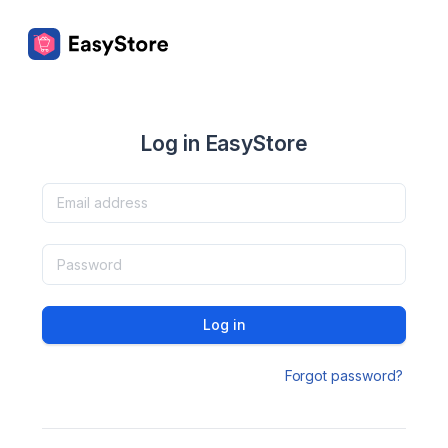
Log in EasyStore
Log in
Forgot password?