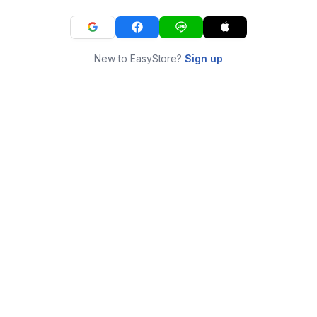
New to EasyStore?
Sign up