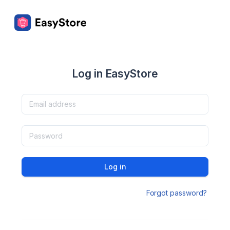
Log in EasyStore
Log in
Forgot password?