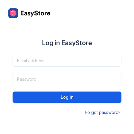
Log in EasyStore
Log in
Forgot password?