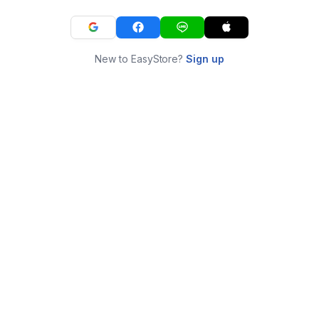
New to EasyStore?
Sign up