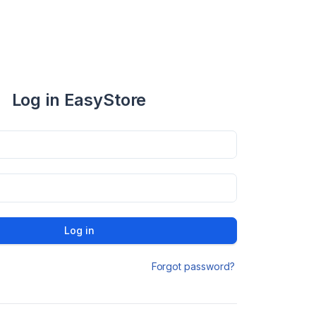
Log in EasyStore
Log in
Forgot password?