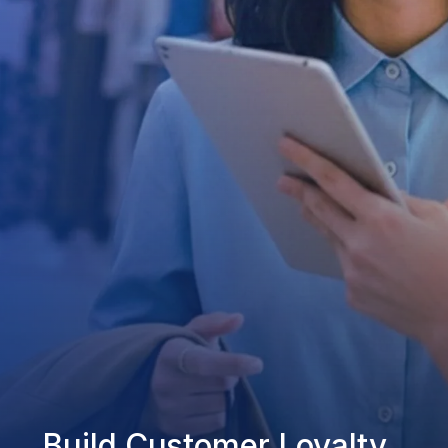
Build Customer Loyalty