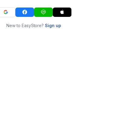
New to EasyStore?
Sign up