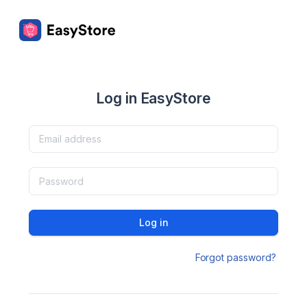
Log in EasyStore
Log in
Forgot password?