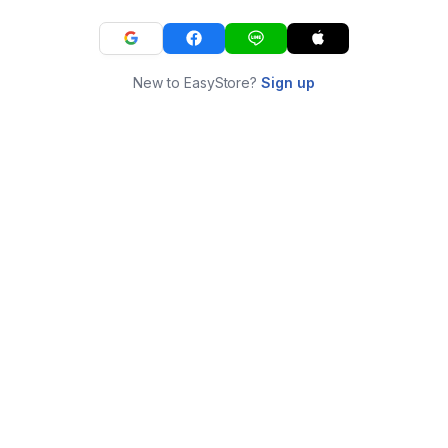
New to EasyStore?
Sign up