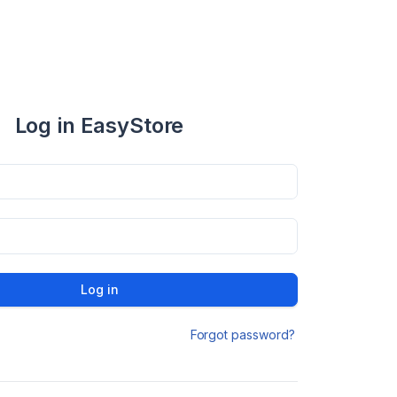
Log in EasyStore
Log in
Forgot password?