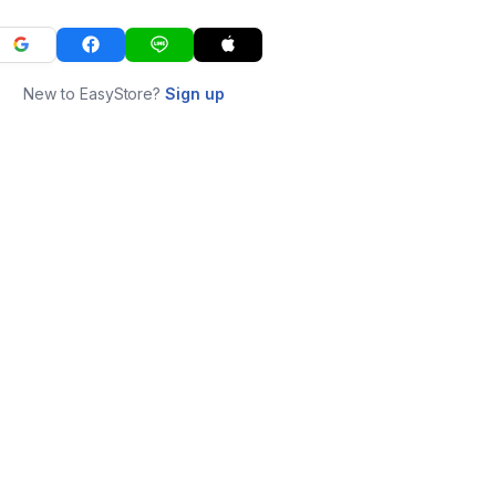
New to EasyStore?
Sign up